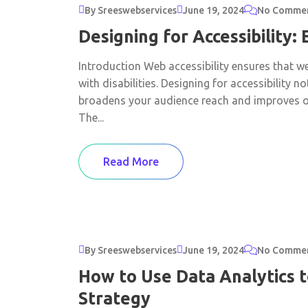
By Sreeswebservices
June 19, 2024
No Comme
Designing for Accessibility:
Introduction Web accessibility ensures that we
with disabilities. Designing for accessibility 
broadens your audience reach and improves ov
The...
Read More
By Sreeswebservices
June 19, 2024
No Comme
How to Use Data Analytics 
Strategy