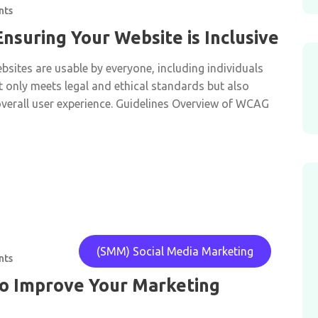
nts
 Ensuring Your Website is Inclusive
bsites are usable by everyone, including individuals
not only meets legal and ethical standards but also
erall user experience. Guidelines Overview of WCAG
(SMM) Social Media Marketing
nts
to Improve Your Marketing