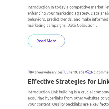
Introduction In today’s competitive market, lev
enhancing your marketing strategy. Data anal
behaviors, predict trends, and make informed 
marketing campaigns. Data Collection...
Read More
By Sreeswebservices
June 19, 2024
No Comme
Effective Strategies for Lin
Introduction Link building is a crucial compon
acquiring hyperlinks from other websites to y
your content. Quality backlinks are a key factor