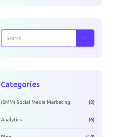
Categories
(SMM) Social Media Marketing
(8)
Analytics
(6)