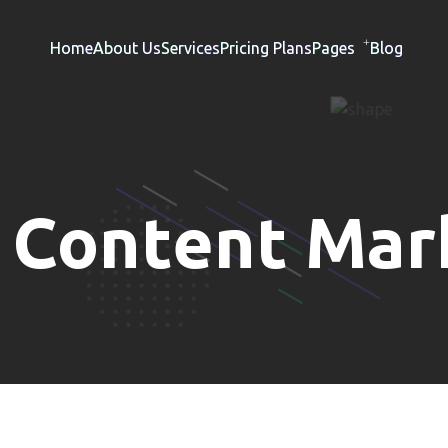
Home
About Us
Services
Pricing Plans
Pages
Blog
:
Content Mar