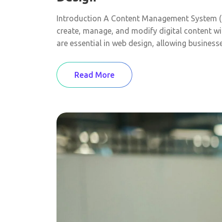
Introduction A Content Management System (C
create, manage, and modify digital content wi
are essential in web design, allowing business
Read More