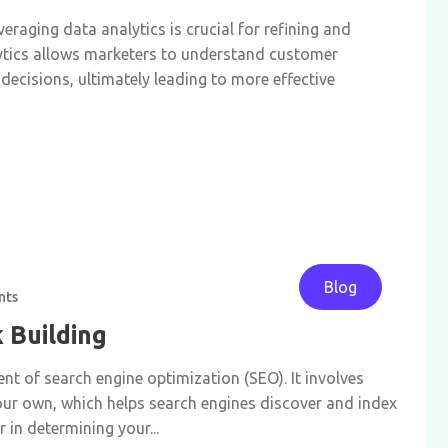
eraging data analytics is crucial for refining and
ytics allows marketers to understand customer
decisions, ultimately leading to more effective
Blog
nts
k Building
ent of search engine optimization (SEO). It involves
our own, which helps search engines discover and index
 in determining your...