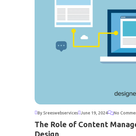
By Sreeswebservices
June 19, 2024
No Comme
The Role of Content Manag
Design