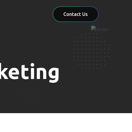
Contact Us
keting