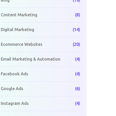
Blog
(19)
Content Marketing
(8)
Digital Marketing
(14)
Ecommerce Websites
(20)
Email Marketing & Automation
(4)
Facebook Ads
(4)
Google Ads
(6)
Instagram Ads
(4)