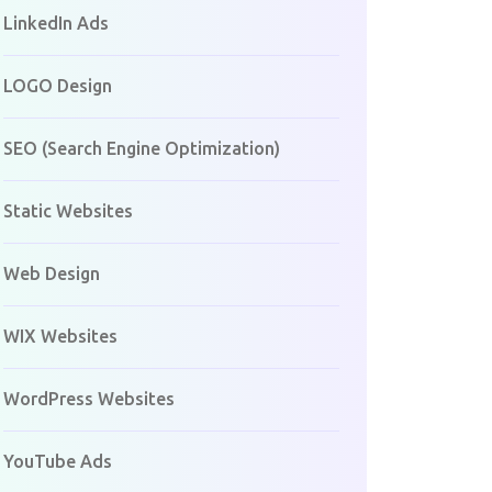
LinkedIn Ads
LOGO Design
SEO (Search Engine Optimization)
Static Websites
Web Design
WIX Websites
WordPress Websites
YouTube Ads