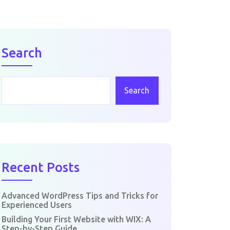
Search
Search
Recent Posts
Advanced WordPress Tips and Tricks for
Experienced Users
Building Your First Website with WIX: A
Step-by-Step Guide