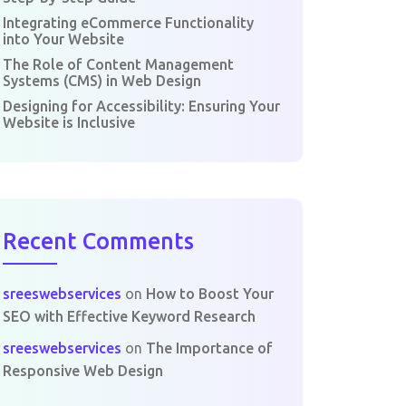
Integrating eCommerce Functionality
into Your Website
The Role of Content Management
Systems (CMS) in Web Design
Designing for Accessibility: Ensuring Your
Website is Inclusive
Recent Comments
sreeswebservices
on
How to Boost Your
SEO with Effective Keyword Research
sreeswebservices
on
The Importance of
Responsive Web Design