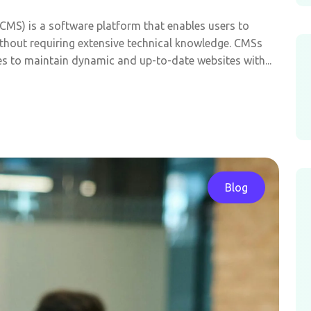
MS) is a software platform that enables users to
thout requiring extensive technical knowledge. CMSs
es to maintain dynamic and up-to-date websites with...
Blog