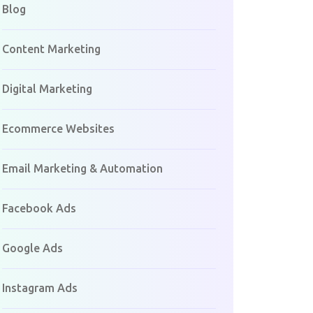
Blog
Content Marketing
Digital Marketing
Ecommerce Websites
Email Marketing & Automation
Facebook Ads
Google Ads
Instagram Ads