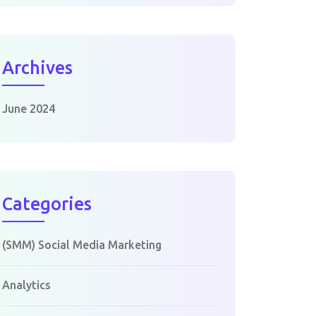
Archives
June 2024
Categories
(SMM) Social Media Marketing
Analytics