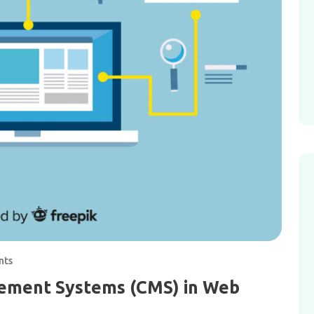
nts
ement Systems (CMS) in Web