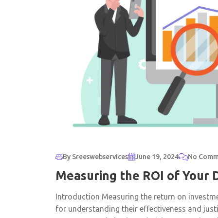
By Sreeswebservices
June 19, 2024
No Comm
Measuring the ROI of Your 
Introduction Measuring the return on investme
for understanding their effectiveness and jus