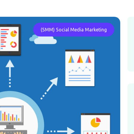
(SMM) Social Media Marketing