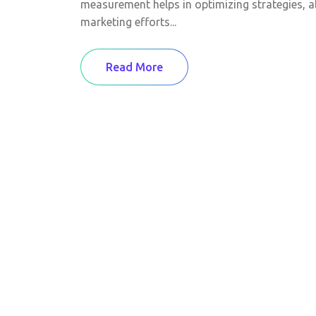
measurement helps in optimizing strategies, a
marketing efforts...
Read More