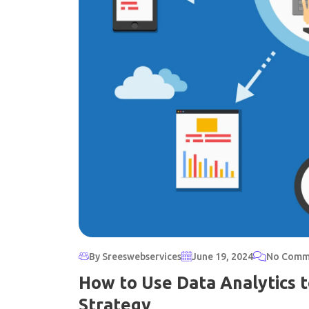
By Sreeswebservices
June 19, 2024
No Comm
How to Use Data Analytics 
Strategy