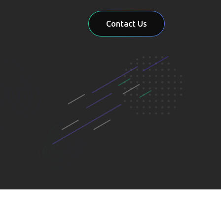
Contact Us