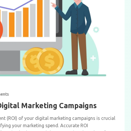
ents
Digital Marketing Campaigns
nt (ROI) of your digital marketing campaigns is crucial
tifying your marketing spend. Accurate ROI