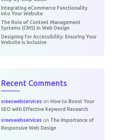
Integrating eCommerce Functionality
into Your Website
The Role of Content Management
Systems (CMS) in Web Design
Designing for Accessibility: Ensuring Your
Website is Inclusive
Recent Comments
sreeswebservices
on
How to Boost Your
SEO with Effective Keyword Research
sreeswebservices
on
The Importance of
Responsive Web Design