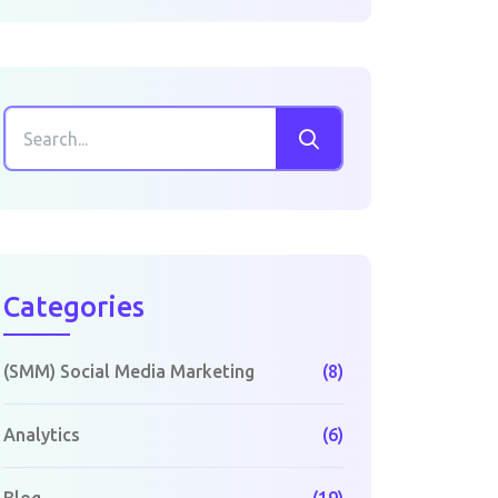
Categories
(SMM) Social Media Marketing
(8)
Analytics
(6)