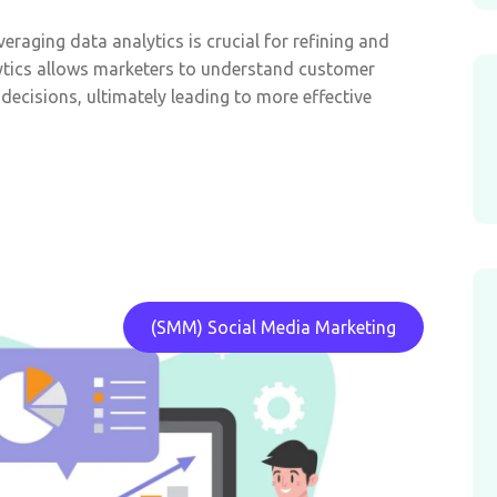
eraging data analytics is crucial for refining and
ytics allows marketers to understand customer
decisions, ultimately leading to more effective
(SMM) Social Media Marketing