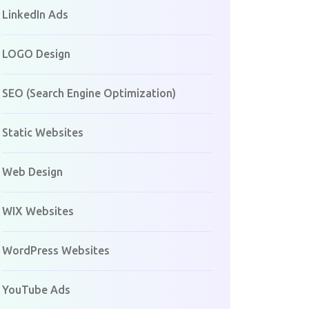
LinkedIn Ads
LOGO Design
SEO (Search Engine Optimization)
Static Websites
Web Design
WIX Websites
WordPress Websites
YouTube Ads