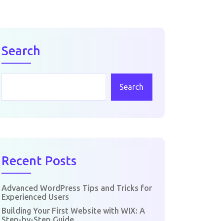
Search
Search
Recent Posts
Advanced WordPress Tips and Tricks for
Experienced Users
Building Your First Website with WIX: A
Step-by-Step Guide