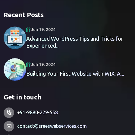
Recent Posts
Jun 19, 2024
Advanced WordPress Tips and Tricks for
Experienced...
Jun 19, 2024
Building Your First Website with WIX: A...
Get in touch
+91-9880-229-558
contact@sreeswebservices.com