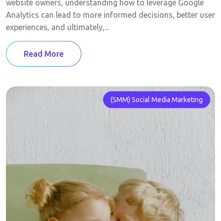
website owners, understanding how to leverage Google
Analytics can lead to more informed decisions, better user
experiences, and ultimately,...
Read More
(SMM) Social Media Marketing