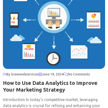
By Sreeswebservices
June 19, 2024
No Comments
How to Use Data Analytics to Improve
Your Marketing Strategy
Introduction In today’s competitive market, leveraging
data analytics is crucial for refining and enhancing your