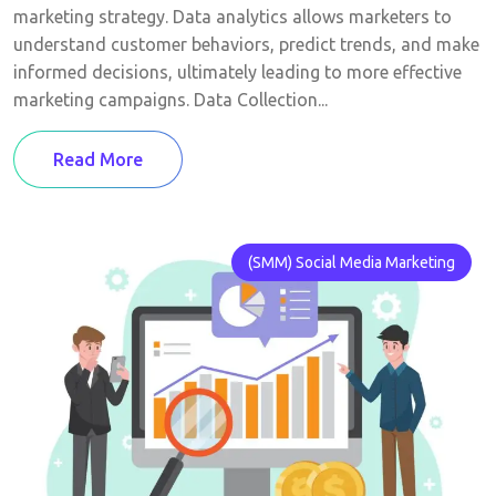
marketing strategy. Data analytics allows marketers to
understand customer behaviors, predict trends, and make
informed decisions, ultimately leading to more effective
marketing campaigns. Data Collection...
Read More
(SMM) Social Media Marketing