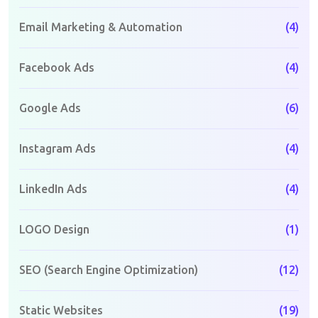
Email Marketing & Automation
(4)
Facebook Ads
(4)
Google Ads
(6)
Instagram Ads
(4)
LinkedIn Ads
(4)
LOGO Design
(1)
SEO (Search Engine Optimization)
(12)
Static Websites
(19)