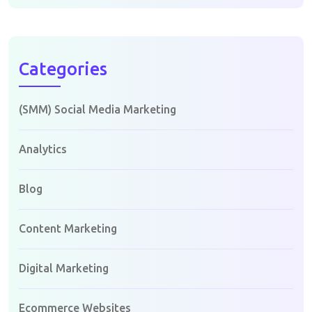
Categories
(SMM) Social Media Marketing
Analytics
Blog
Content Marketing
Digital Marketing
Ecommerce Websites