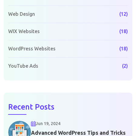
Web Design
(12)
WIX Websites
(18)
WordPress Websites
(18)
YouTube Ads
(2)
Recent Posts
Jun 19, 2024
Advanced WordPress Tips and Tricks