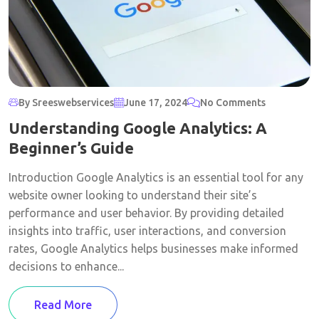
By Sreeswebservices
June 17, 2024
No Comments
Understanding Google Analytics: A
Beginner’s Guide
Introduction Google Analytics is an essential tool for any
website owner looking to understand their site’s
performance and user behavior. By providing detailed
insights into traffic, user interactions, and conversion
rates, Google Analytics helps businesses make informed
decisions to enhance...
Read More