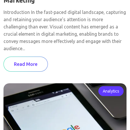
Marketing
Introduction In the fast-paced digital landscape, capturing
and retaining your audience’s attention is more
challenging than ever. Visual content has emerged as a
crucial element in digital marketing, enabling brands to
convey messages more effectively and engage with their
audience...
Read More
Analytics