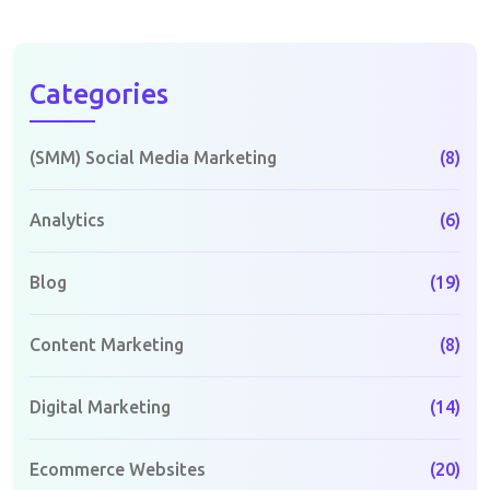
Categories
(SMM) Social Media Marketing
(8)
Analytics
(6)
Blog
(19)
Content Marketing
(8)
Digital Marketing
(14)
Ecommerce Websites
(20)