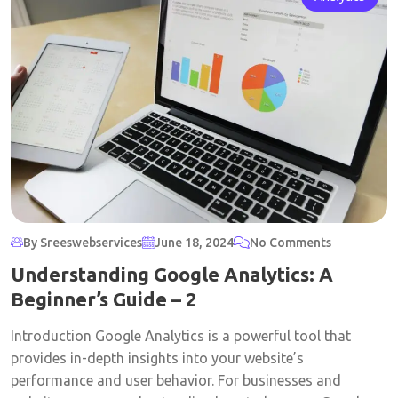
By Sreeswebservices
June 18, 2024
No Comments
Understanding Google Analytics: A
Beginner’s Guide – 2
Introduction Google Analytics is a powerful tool that
provides in-depth insights into your website’s
performance and user behavior. For businesses and