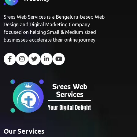
Srees Web Services is a Bengaluru-based Web
Design and Digital Marketing Company
focused on helping Small & Medium sized
businesses accelerate their online journey.
Our Services