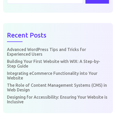
Recent Posts
Advanced WordPress Tips and Tricks for
Experienced Users
Building Your First Website with WIX: A Step-by-
Step Guide
Integrating eCommerce Functionality into Your
Website
The Role of Content Management Systems (CMS) in
Web Design
Designing for Accessibility: Ensuring Your Website is
Inclusive