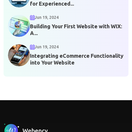
for Experienced...
Jun 19, 2024
Building Your First Website with WIX:
A...
Jun 19, 2024
Integrating eCommerce Functionality
into Your Website