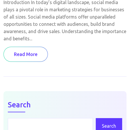
Introduction In today’s digital landscape, social media
plays a pivotal role in marketing strategies for businesses
of all sizes. Social media platforms offer unparalleled
opportunities to connect with audiences, build brand
awareness, and drive sales. Understanding the importance
and benefits...
Read More
Search
Search