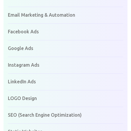
Email Marketing & Automation
Facebook Ads
Google Ads
Instagram Ads
LinkedIn Ads
LOGO Design
SEO (Search Engine Optimization)