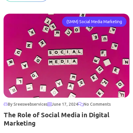
(SMM) Social Media Marketing
By Sreeswebservices
June 17, 2024
No Comments
The Role of Social Media in Digital
Marketing