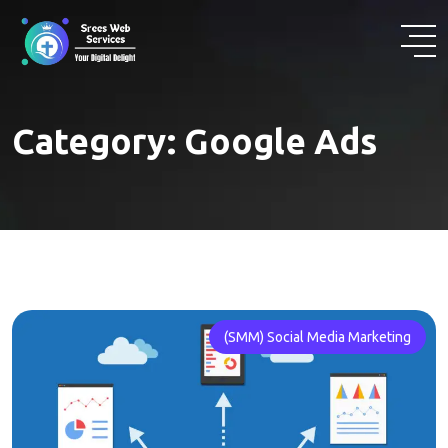
Skip
to
content
Category:
Google Ads
(SMM) Social Media Marketing