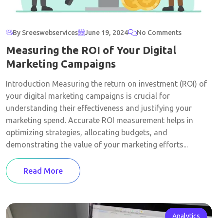
By Sreeswebservices
June 19, 2024
No Comments
Measuring the ROI of Your Digital
Marketing Campaigns
Introduction Measuring the return on investment (ROI) of
your digital marketing campaigns is crucial for
understanding their effectiveness and justifying your
marketing spend. Accurate ROI measurement helps in
optimizing strategies, allocating budgets, and
demonstrating the value of your marketing efforts...
Read More
Analytics