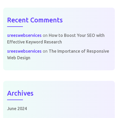
Recent Comments
sreeswebservices
on
How to Boost Your SEO with
Effective Keyword Research
sreeswebservices
on
The Importance of Responsive
Web Design
Archives
June 2024