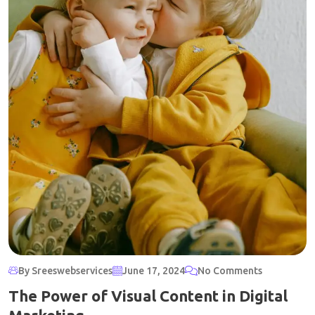
By Sreeswebservices
June 17, 2024
No Comments
The Power of Visual Content in Digital