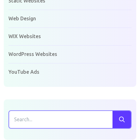
Static Websites
Web Design
WIX Websites
WordPress Websites
YouTube Ads