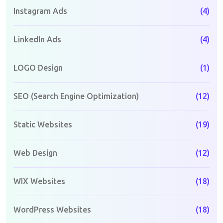
Instagram Ads
(4)
LinkedIn Ads
(4)
LOGO Design
(1)
SEO (Search Engine Optimization)
(12)
Static Websites
(19)
Web Design
(12)
WIX Websites
(18)
WordPress Websites
(18)