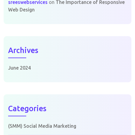
sreeswebservices
on
The Importance of Responsive
Web Design
Archives
June 2024
Categories
(SMM) Social Media Marketing