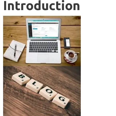
Introduction