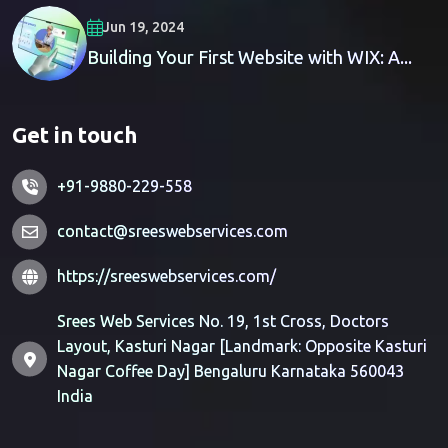
Jun 19, 2024
Building Your First Website with WIX: A...
Get in touch
+91-9880-229-558
contact@sreeswebservices.com
https://sreeswebservices.com/
Srees Web Services No. 19, 1st Cross, Doctors
Layout, Kasturi Nagar [Landmark: Opposite Kasturi
Nagar Coffee Day] Bengaluru Karnataka 560043
India