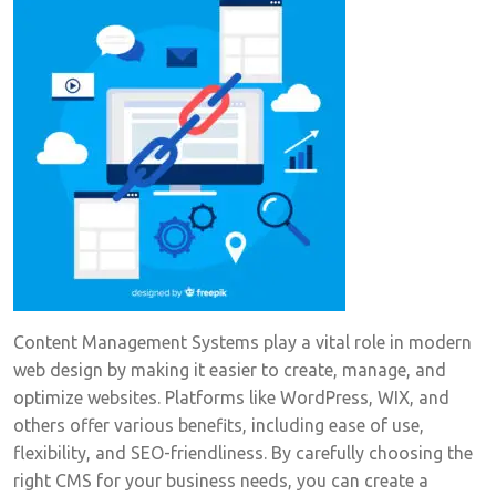
Content Management Systems play a vital role in modern
web design by making it easier to create, manage, and
optimize websites. Platforms like WordPress, WIX, and
others offer various benefits, including ease of use,
flexibility, and SEO-friendliness. By carefully choosing the
right CMS for your business needs, you can create a