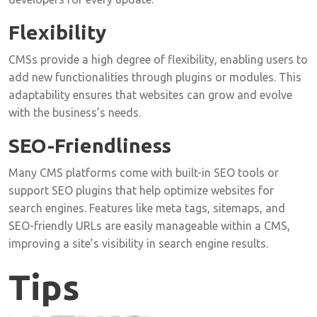
Flexibility
CMSs provide a high degree of flexibility, enabling users to
add new functionalities through plugins or modules. This
adaptability ensures that websites can grow and evolve
with the business’s needs.
SEO-Friendliness
Many CMS platforms come with built-in SEO tools or
support SEO plugins that help optimize websites for
search engines. Features like meta tags, sitemaps, and
SEO-friendly URLs are easily manageable within a CMS,
improving a site’s visibility in search engine results.
Tips