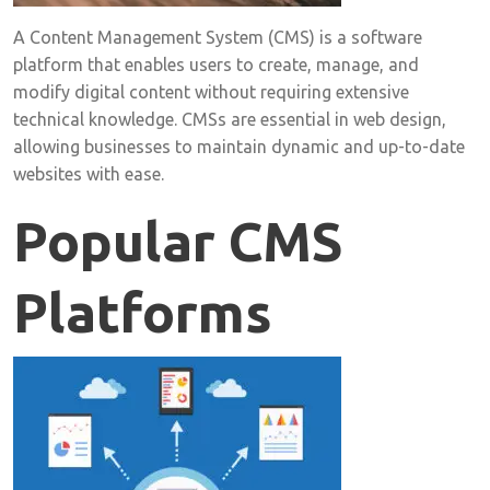
A Content Management System (CMS) is a software
platform that enables users to create, manage, and
modify digital content without requiring extensive
technical knowledge. CMSs are essential in web design,
allowing businesses to maintain dynamic and up-to-date
websites with ease.
Popular CMS
Platforms