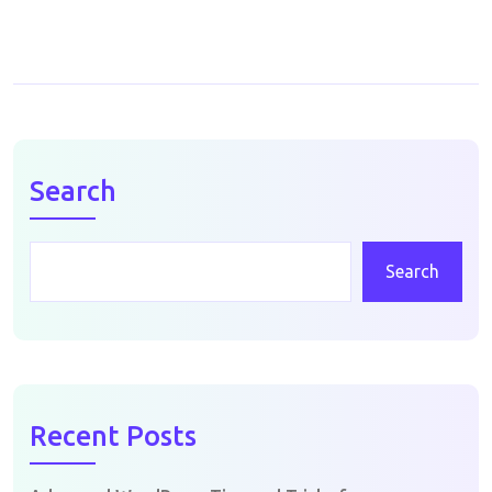
Search
Search
Recent Posts