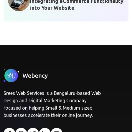
Integrating eCommerce Functionality
into Your Website
Srees Web Services is a Bengaluru-based Web
Design and Digital Marketing Company
focused on helping Small & Medium sized
businesses accelerate their online journey.