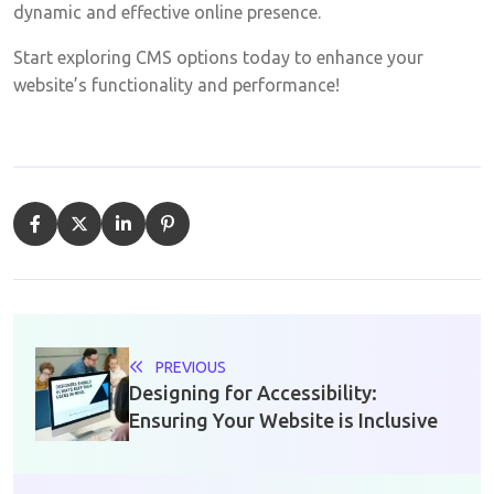
dynamic and effective online presence.
Start exploring CMS options today to enhance your
website’s functionality and performance!
PREVIOUS
Designing for Accessibility:
Ensuring Your Website is Inclusive