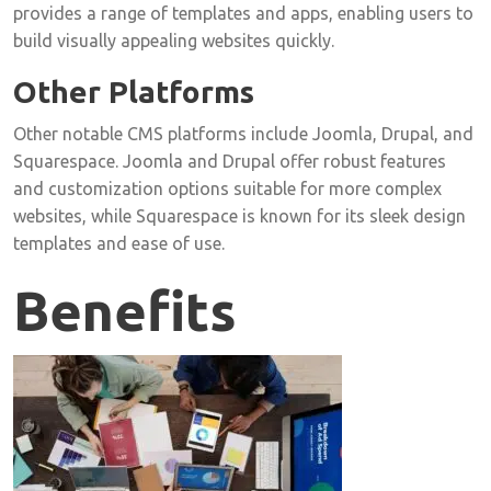
provides a range of templates and apps, enabling users to
build visually appealing websites quickly.
Other Platforms
Other notable CMS platforms include Joomla, Drupal, and
Squarespace. Joomla and Drupal offer robust features
and customization options suitable for more complex
websites, while Squarespace is known for its sleek design
templates and ease of use.
Benefits