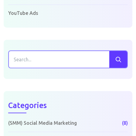
YouTube Ads
Categories
(SMM) Social Media Marketing
(8)