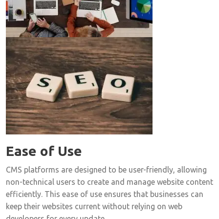
Ease of Use
CMS platforms are designed to be user-friendly, allowing
non-technical users to create and manage website content
efficiently. This ease of use ensures that businesses can
keep their websites current without relying on web
developers for every update.