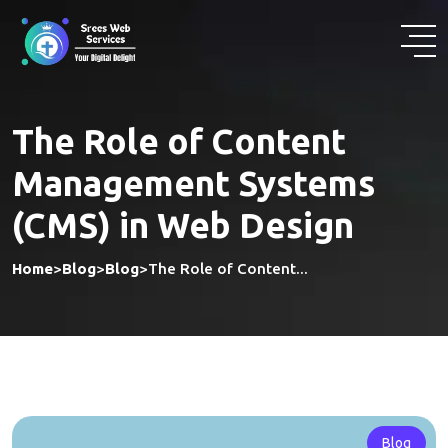
Skip
to
content
The Role of Content
Management Systems
(CMS) in Web Design
Home
>
Blog
>
Blog
>
The Role of Content...
Blog