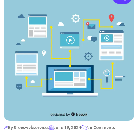
By Sreeswebservices
June 19, 2024
No Comments