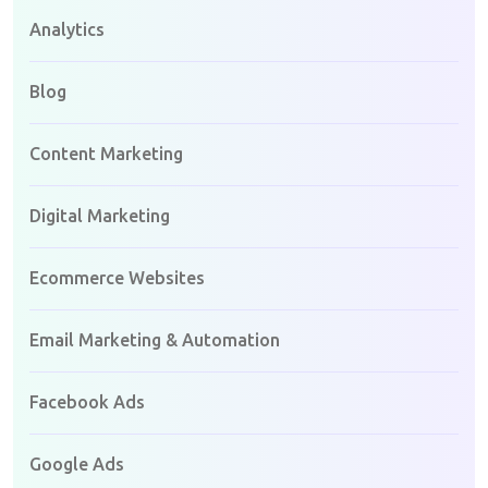
Analytics
Blog
Content Marketing
Digital Marketing
Ecommerce Websites
Email Marketing & Automation
Facebook Ads
Google Ads