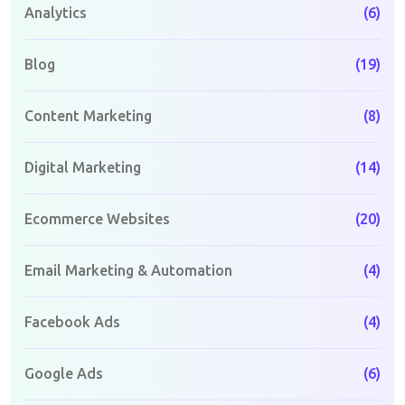
Analytics
(6)
Blog
(19)
Content Marketing
(8)
Digital Marketing
(14)
Ecommerce Websites
(20)
Email Marketing & Automation
(4)
Facebook Ads
(4)
Google Ads
(6)