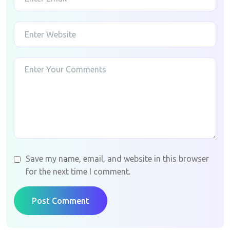
Save my name, email, and website in this browser
for the next time I comment.
Post Comment