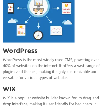
WordPress
WordPress is the most widely used CMS, powering over
40% of websites on the internet. It offers a vast range of
plugins and themes, making it highly customizable and
versatile for various types of websites.
WIX
WIX is a popular website builder known for its drag-and-
drop interface, making it user-friendly for beginners. It