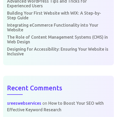
Advanced WordPress Tips and Tricks for
Experienced Users
Building Your First Website with WIX: A Step-by-
Step Guide
Integrating eCommerce Functionality into Your
Website
The Role of Content Management Systems (CMS) in
Web Design
Designing for Accessibility: Ensuring Your Website is
Inclusive
Recent Comments
sreeswebservices
on
How to Boost Your SEO with
Effective Keyword Research