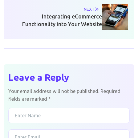
NEXT
Integrating eCommerce
Functionality into Your Website
Leave a Reply
Your email address will not be published.
Required
fields are marked
*