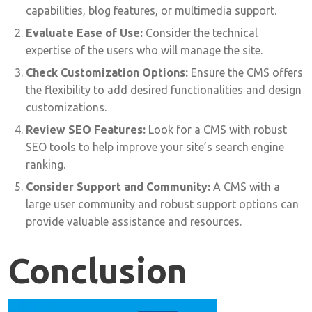
capabilities, blog features, or multimedia support.
Evaluate Ease of Use:
Consider the technical
expertise of the users who will manage the site.
Check Customization Options:
Ensure the CMS offers
the flexibility to add desired functionalities and design
customizations.
Review SEO Features:
Look for a CMS with robust
SEO tools to help improve your site’s search engine
ranking.
Consider Support and Community:
A CMS with a
large user community and robust support options can
provide valuable assistance and resources.
Conclusion