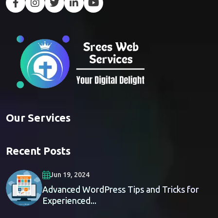
Our Services
Recent Posts
Jun 19, 2024
Advanced WordPress Tips and Tricks for
Experienced...