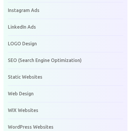
Instagram Ads
LinkedIn Ads
LOGO Design
SEO (Search Engine Optimization)
Static Websites
Web Design
WIX Websites
WordPress Websites