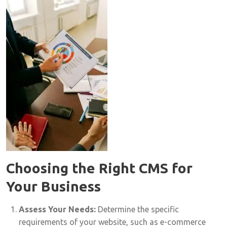
Choosing the Right CMS for
Your Business
Assess Your Needs:
Determine the specific
requirements of your website, such as e-commerce