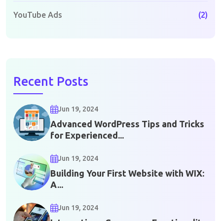
YouTube Ads
(2)
Recent Posts
Jun 19, 2024
Advanced WordPress Tips and Tricks
for Experienced...
Jun 19, 2024
Building Your First Website with WIX:
A...
Jun 19, 2024